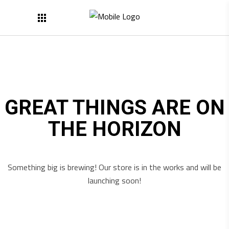
GREAT THINGS ARE ON
THE HORIZON
Something big is brewing! Our store is in the works and will be
launching soon!