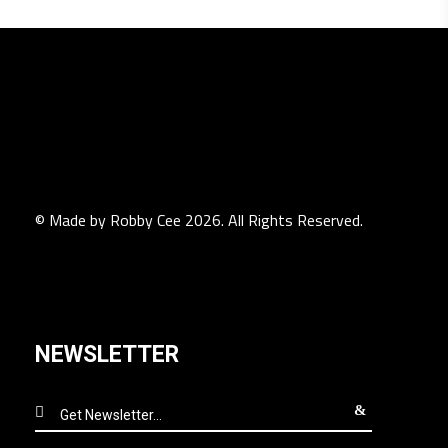
© Made by Robby Cee 2026. All Rights Reserved.
NEWSLETTER
